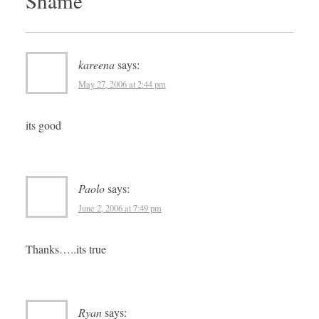
Shame
”
kareena
says:
May 27, 2006 at 2:44 pm
its good
Paolo
says:
June 2, 2006 at 7:49 pm
Thanks…..its true
Ryan
says: