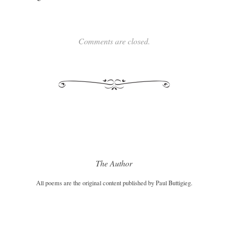
Comments are closed.
The Author
All poems are the original content published by Paul Buttigieg.