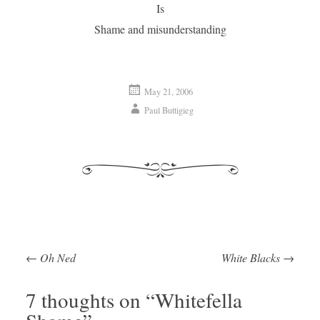
Is
Shame and misunderstanding
May 21, 2006
Paul Buttigieg
←
Oh Ned
White Blacks
→
Post navigation
7 thoughts on “
Whitefella