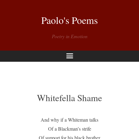
Paolo's Poems
Poetry in Emotion
Menu
Whitefella Shame
And why if a Whiteman talks
Of a Blackman’s strife
Of support for his black brother