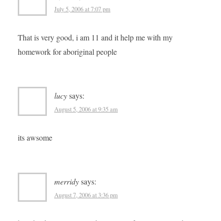
July 5, 2006 at 7:07 pm
That is very good, i am 11 and it help me with my
homework for aboriginal people
lucy
says:
August 5, 2006 at 9:35 am
its awsome
merridy
says:
August 7, 2006 at 3:36 pm