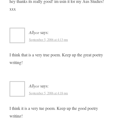
hey thanks its really good! im usin it for my Aus Studies!
xxx
Allyce
says:
September 5, 2006 at 4:13 pm
I think that is a very true poem. Keep up the great poetry
writing!
Allyce
says:
September 5, 2006 at 4:18 pm
I think it is a very tue poem. Keep up the good poetry
writing!