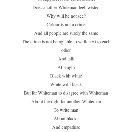
Does another Whiteman feel twisted
Why will he not see?
Colour is not a crime
And all people are surely the same
The crime is not being able to walk next to each
other
And talk
At length
Black with white
White with black
But for Whiteman to disagree with Whiteman
About the right for another Whiteman
To write man
About blacks
And empathise