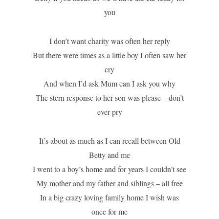
you
I don’t want charity was often her reply
But there were times as a little boy I often saw her
cry
And when I’d ask Mum can I ask you why
The stern response to her son was please – don’t
ever pry
It’s about as much as I can recall between Old
Betty and me
I went to a boy’s home and for years I couldn’t see
My mother and my father and siblings – all free
In a big crazy loving family home I wish was
once for me