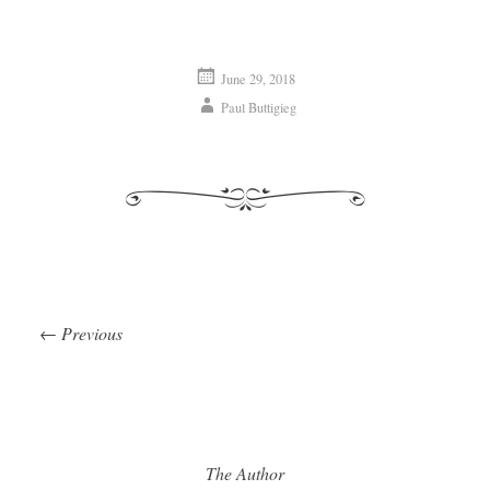
June 29, 2018
Paul Buttigieg
←
Previous
Post navigation
The Author