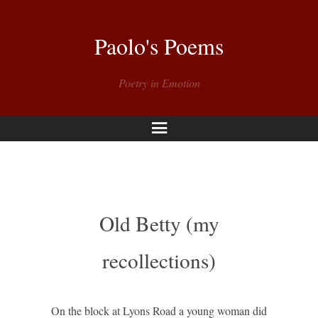
Paolo's Poems
Poetry in Emotion
Menu
Old Betty (my
recollections)
On the block at Lyons Road a young woman did