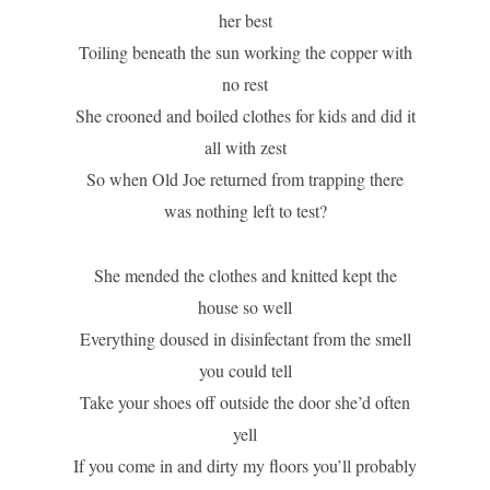
her best
Toiling beneath the sun working the copper with
no rest
She crooned and boiled clothes for kids and did it
all with zest
So when Old Joe returned from trapping there
was nothing left to test?
She mended the clothes and knitted kept the
house so well
Everything doused in disinfectant from the smell
you could tell
Take your shoes off outside the door she’d often
yell
If you come in and dirty my floors you’ll probably