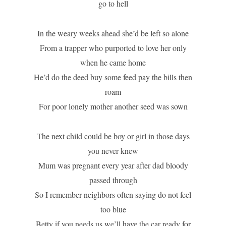
go to hell
In the weary weeks ahead she’d be left so alone
From a trapper who purported to love her only
when he came home
He’d do the deed buy some feed pay the bills then
roam
For poor lonely mother another seed was sown
The next child could be boy or girl in those days
you never knew
Mum was pregnant every year after dad bloody
passed through
So I remember neighbors often saying do not feel
too blue
Betty if you needs us we’ll have the car ready for