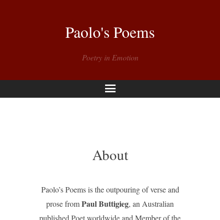
Paolo's Poems
Poetry in Emotion
Menu
About
Paolo’s Poems is the outpouring of verse and
Paul Buttigieg
prose from
, an Australian
published Poet worldwide and Member of the