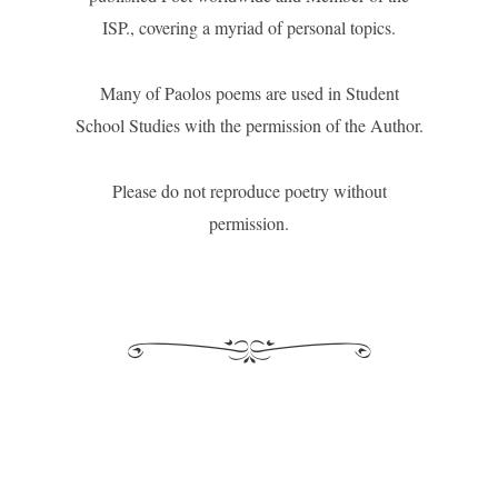
ISP., covering a myriad of personal topics.
Many of Paolos poems are used in Student
School Studies with the permission of the Author.
Please do not reproduce poetry without
permission.