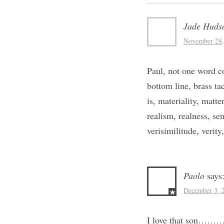
Jade Huds
November 28,
Paul, not one word co
bottom line, brass tac
is, materiality, matte
realism, realness, sens
verisimilitude, verity
Paolo
says
December 3, 
I love that son………I