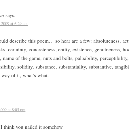
on
says:
 2009 at 6:29 am
uld describe this poem… so hear are a few: absoluteness, actua
ks, certainty, concreteness, entity, existence, genuineness, how
r, name of the game, nuts and bolts, palpability, perceptibility
ibility, solidity, substance, substantiality, substantive, tangibil
, way of it, what’s what.
:
2009 at 8:05 pm
 think you nailed it somehow