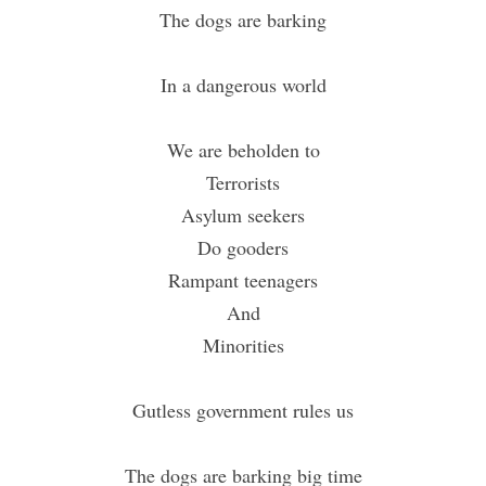
The dogs are barking
In a dangerous world
We are beholden to
Terrorists
Asylum seekers
Do gooders
Rampant teenagers
And
Minorities
Gutless government rules us
The dogs are barking big time