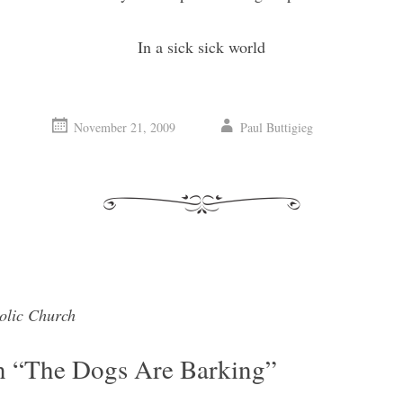
In a sick sick world
November 21, 2009
Paul Buttigieg
olic Church
vigation
n “
The Dogs Are Barking
”