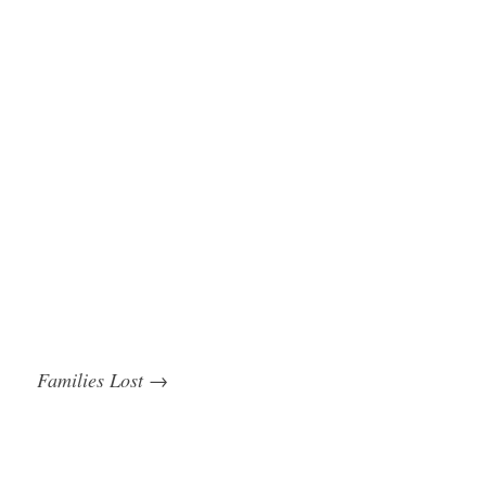
Families Lost
→