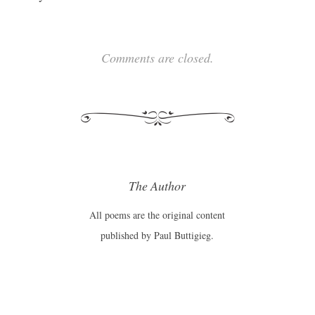
Comments are closed.
The Author
All poems are the original content
published by Paul Buttigieg.