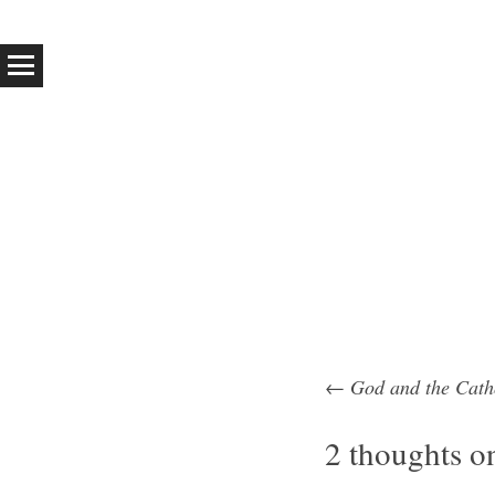
←
God and the Cath
Post na
2 thoughts o