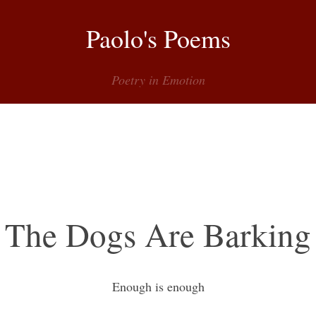
Paolo's Poems
Poetry in Emotion
Menu
The Dogs Are Barking
Enough is enough