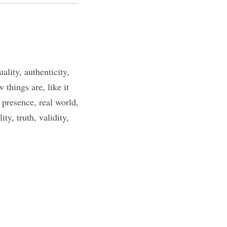
lity, authenticity,
 things are, like it
, presence, real world,
ity, truth, validity,