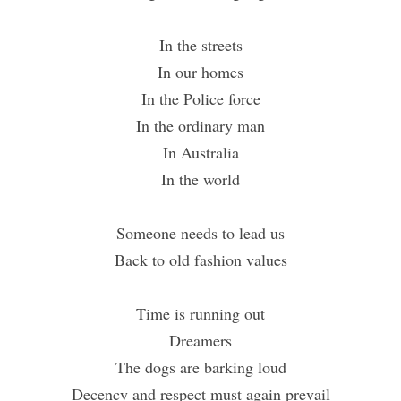
In the streets
In our homes
In the Police force
In the ordinary man
In Australia
In the world
Someone needs to lead us
Back to old fashion values
Time is running out
Dreamers
The dogs are barking loud
Decency and respect must again prevail