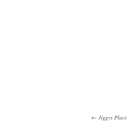
←
Jiggys Place
Post na