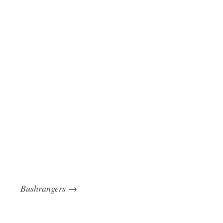
Bushrangers
→