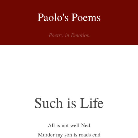
Paolo's Poems
Poetry in Emotion
Menu
Such is Life
All is not well Ned
Murder my son is roads end