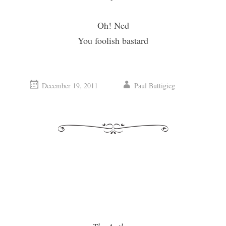
Oh! Ned
You foolish bastard
December 19, 2011
Paul Buttigieg
vigation