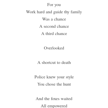
For you
Work hard and guide thy family
Was a chance
A second chance
A third chance
Overlooked
A shortcut to death
Police knew your style
You chose the hunt
And the foxes waited
All empowered