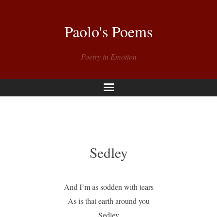
Paolo's Poems
Poetry in Emotion
Menu
Sedley
And I’m as sodden with tears
As is that earth around you
Sedley