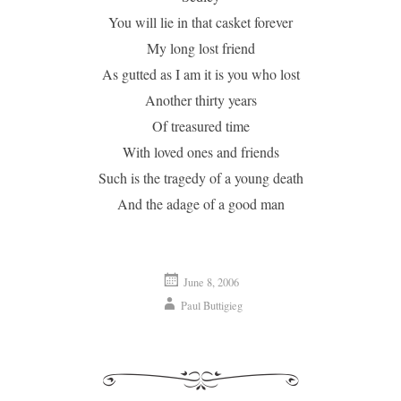
You will lie in that casket forever
My long lost friend
As gutted as I am it is you who lost
Another thirty years
Of treasured time
With loved ones and friends
Such is the tragedy of a young death
And the adage of a good man
June 8, 2006
Paul Buttigieg