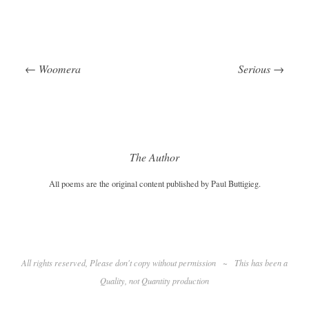
←
Woomera
Serious
→
Post navigation
The Author
All poems are the original content published by Paul Buttigieg.
All rights reserved, Please don't copy without permission
~
This has been a
Quality
, not Quantity production