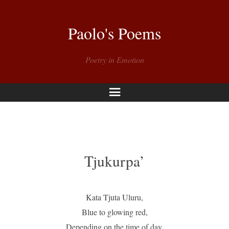
Paolo's Poems
Poetry in Emotion
Menu
Tjukurpa’
Kata Tjuta Uluru,
Blue to glowing red,
Depending on the time of day,