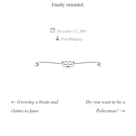
Finally extended.
December 15, 2003
Paul Buttigieg
←
Growing a brain and
Do you want to be a
Post navigation
claims to fame
Policeman?
→