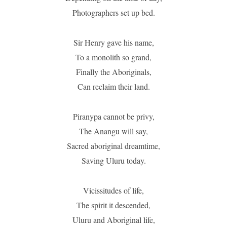
Photographers set up bed.
Sir Henry gave his name,
To a monolith so grand,
Finally the Aboriginals,
Can reclaim their land.
Piranypa cannot be privy,
The Anangu will say,
Sacred aboriginal dreamtime,
Saving Uluru today.
Vicissitudes of life,
The spirit it descended,
Uluru and Aboriginal life,