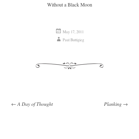
Without a Black Moon
May 17, 2011
Paul Buttigieg
←
A Day of Thought
Planking
→
Post navigation