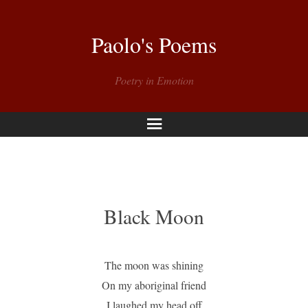
Paolo's Poems
Poetry in Emotion
Menu
Black Moon
The moon was shining
On my aboriginal friend
I laughed my head off