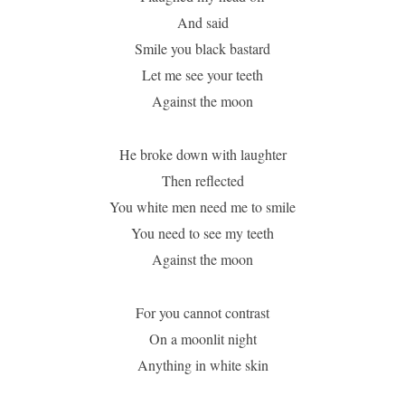
And said
Smile you black bastard
Let me see your teeth
Against the moon
He broke down with laughter
Then reflected
You white men need me to smile
You need to see my teeth
Against the moon
For you cannot contrast
On a moonlit night
Anything in white skin