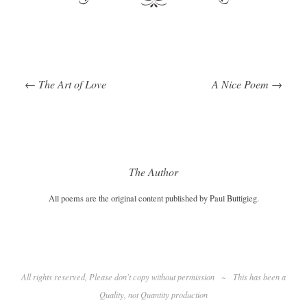
←
The Art of Love
A Nice Poem
→
Post navigation
The Author
All poems are the original content published by Paul Buttigieg.
All rights reserved, Please don't copy without permission
~
This has been a
Quality
, not Quantity production