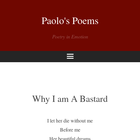
Paolo's Poems
Poetry in Emotion
Menu
Why I am A Bastard
I let her die without me
Before me
Her beautiful dreams