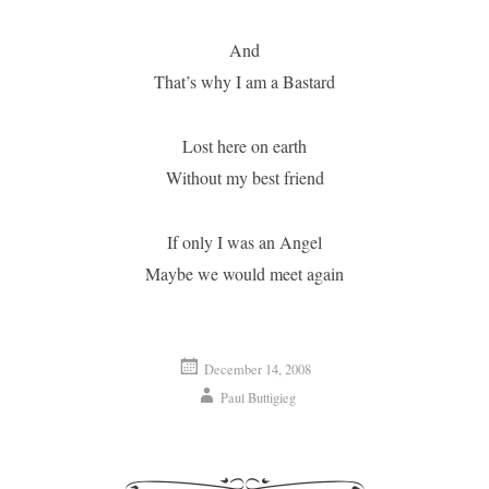
And
That’s why I am a Bastard
Lost here on earth
Without my best friend
If only I was an Angel
Maybe we would meet again
December 14, 2008
Paul Buttigieg