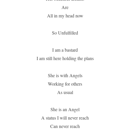
Are
All in my head now
So Unfulfilled
I am a bastard
I am still here holding the plans
She is with Angels
Working for others
As usual
She is an Angel
A status I will never reach
Can never reach