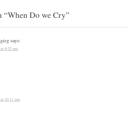
vigation
n “
When Do we Cry
”
igieg
says:
 at 9:25 pm
:
 at 10:11 pm