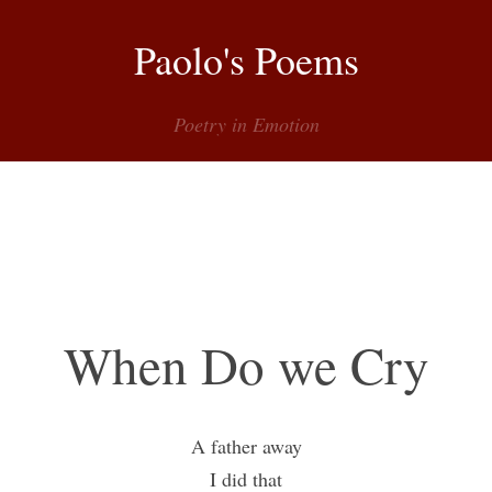
Paolo's Poems
Poetry in Emotion
Menu
When Do we Cry
A father away
I did that