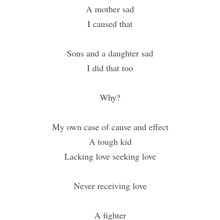
A mother sad
I caused that
Sons and a daughter sad
I did that too
Why?
My own case of cause and effect
A tough kid
Lacking love seeking love
Never receiving love
A fighter