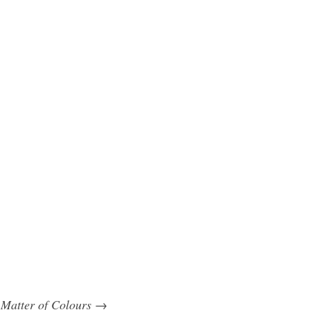
 Matter of Colours
→