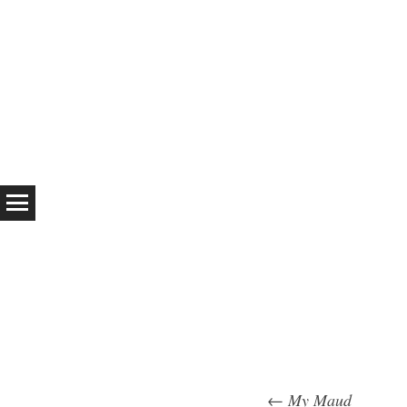
←
My Maud