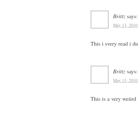
Brittz
says:
May 13, 2010
This i svery read i di
Brittz
says:
May 13, 2010
This is a very weiird