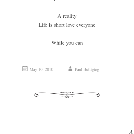
A reality
Life is short love everyone
While you can
May 10, 2010
Paul Buttigieg
A