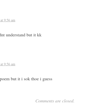
 at 9:56 am
dnt understand but it kk
 at 9:56 am
 poem but it i sok thoe i guess
Comments are closed.