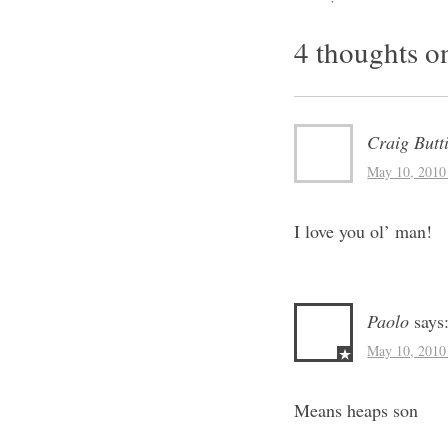
Post na
4 thoughts o
Craig Butt
May 10, 2010
I love you ol’ man!
Paolo
says
May 10, 2010
Means heaps son