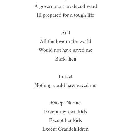
A government produced ward
Ill prepared for a tough life
And
All the love in the world
Would not have saved me
Back then
In fact
Nothing could have saved me
Except Nerine
Except my own kids
Except her kids
Except Grandchildren