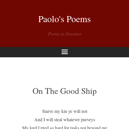
Paolo's Poems
Poetry in Emotion
Menu
On The Good Ship
Starve my kin ye will not
And I will steal whatever purveys
My lord I tried so hard for tasks not beyond me