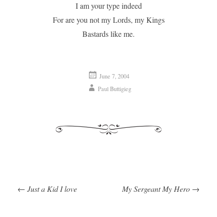
I am your type indeed
For are you not my Lords, my Kings
Bastards like me.
June 7, 2004
Paul Buttigieg
←
Just a Kid I love
My Sergeant My Hero
→
Post navigation