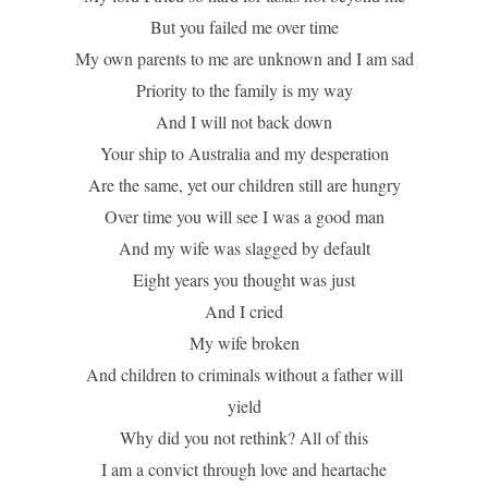
But you failed me over time
My own parents to me are unknown and I am sad
Priority to the family is my way
And I will not back down
Your ship to Australia and my desperation
Are the same, yet our children still are hungry
Over time you will see I was a good man
And my wife was slagged by default
Eight years you thought was just
And I cried
My wife broken
And children to criminals without a father will
yield
Why did you not rethink? All of this
I am a convict through love and heartache