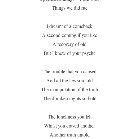
Things we did rue
I dreamt of a comeback
A second coming if you like
A recovery of old
But I knew of your psyche
The trouble that you caused
And all the lies you told
The manipulation of the truth
The drunken nights so bold
The loneliness you felt
Whilst you craved another
Another truth untold