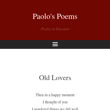
Paolo's Poems
Poetry in Emotion
Menu
Old Lovers
Then in a happy moment
I thought of you
I pondered things we did well