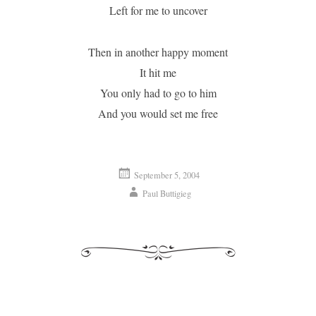
Left for me to uncover
Then in another happy moment
It hit me
You only had to go to him
And you would set me free
September 5, 2004
Paul Buttigieg