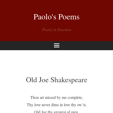
Paolo's Poems
Poetry in Emotion
Menu
Old Joe Shakespeare
Thou art missed by me complete,
Thy love never dims in love thy ow’st,
Old Joe thy greatest of men,