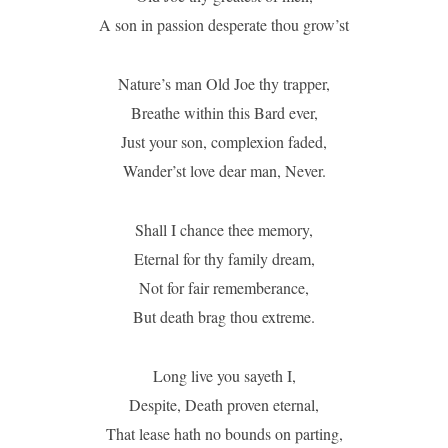
A son in passion desperate thou grow’st
Nature’s man Old Joe thy trapper,
Breathe within this Bard ever,
Just your son, complexion faded,
Wander’st love dear man, Never.
Shall I chance thee memory,
Eternal for thy family dream,
Not for fair rememberance,
But death brag thou extreme.
Long live you sayeth I,
Despite, Death proven eternal,
That lease hath no bounds on parting,