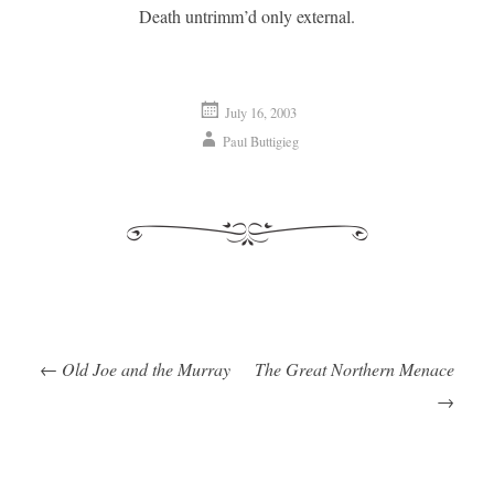
Death untrimm’d only external.
July 16, 2003
Paul Buttigieg
←
Old Joe and the Murray
The Great Northern Menace
Post navigation
→