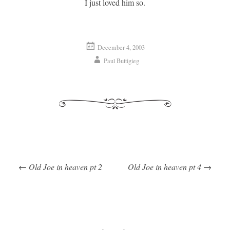
I just loved him so.
December 4, 2003
Paul Buttigieg
←
Old Joe in heaven pt 2
Old Joe in heaven pt 4
→
Post navigation