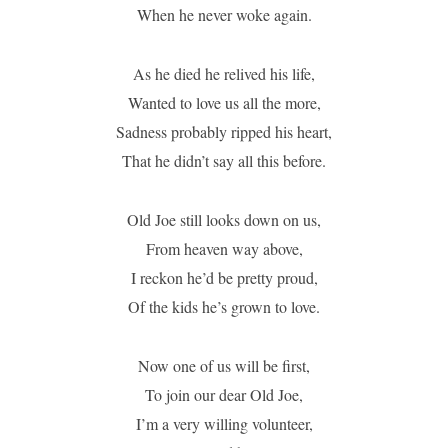
When he never woke again.
As he died he relived his life,
Wanted to love us all the more,
Sadness probably ripped his heart,
That he didn’t say all this before.
Old Joe still looks down on us,
From heaven way above,
I reckon he’d be pretty proud,
Of the kids he’s grown to love.
Now one of us will be first,
To join our dear Old Joe,
I’m a very willing volunteer,