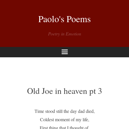
Paolo's Poems
Poetry in Emotion
Menu
Old Joe in heaven pt 3
Time stood still the day dad died,
Coldest moment of my life,
First thing that I thought of,