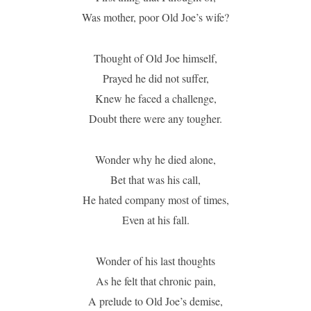
Was mother, poor Old Joe’s wife?
Thought of Old Joe himself,
Prayed he did not suffer,
Knew he faced a challenge,
Doubt there were any tougher.
Wonder why he died alone,
Bet that was his call,
He hated company most of times,
Even at his fall.
Wonder of his last thoughts
As he felt that chronic pain,
A prelude to Old Joe’s demise,