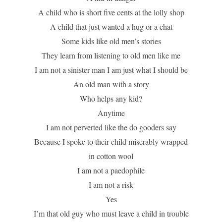
A child who is short five cents at the lolly shop
A child that just wanted a hug or a chat
Some kids like old men’s stories
They learn from listening to old men like me
I am not a sinister man I am just what I should be
An old man with a story
Who helps any kid?
Anytime
I am not perverted like the do gooders say
Because I spoke to their child miserably wrapped
in cotton wool
I am not a paedophile
I am not a risk
Yes
I’m that old guy who must leave a child in trouble