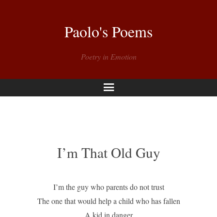
Paolo's Poems
Poetry in Emotion
Menu
I’m That Old Guy
I’m the guy who parents do not trust
The one that would help a child who has fallen
A kid in danger