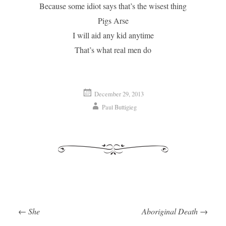
Because some idiot says that’s the wisest thing
Pigs Arse
I will aid any kid anytime
That’s what real men do
December 29, 2013
Paul Buttigieg
←
She
Aboriginal Death
→