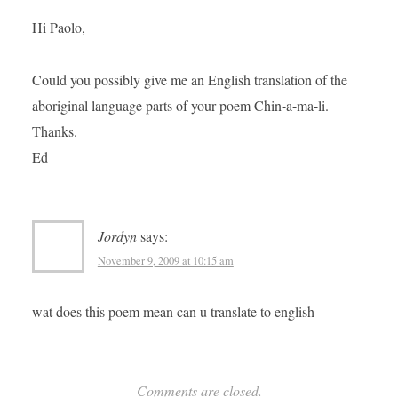
Hi Paolo,
Could you possibly give me an English translation of the
aboriginal language parts of your poem Chin-a-ma-li.
Thanks.
Ed
Jordyn
says:
November 9, 2009 at 10:15 am
wat does this poem mean can u translate to english
Comments are closed.