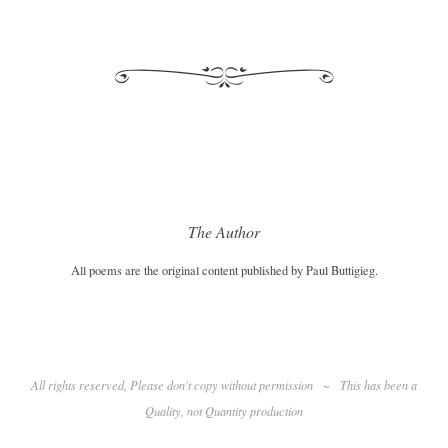
The Author
All poems are the original content published by Paul Buttigieg.
All rights reserved, Please don't copy without permission
~
This has been a
Quality
, not Quantity production