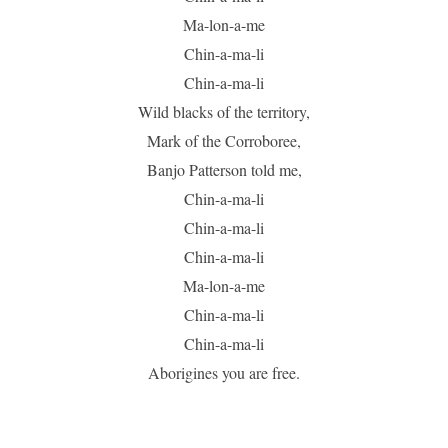
Ma-lon-a-me
Chin-a-ma-li
Chin-a-ma-li
Wild blacks of the territory,
Mark of the Corroboree,
Banjo Patterson told me,
Chin-a-ma-li
Chin-a-ma-li
Chin-a-ma-li
Ma-lon-a-me
Chin-a-ma-li
Chin-a-ma-li
Aborigines you are free.