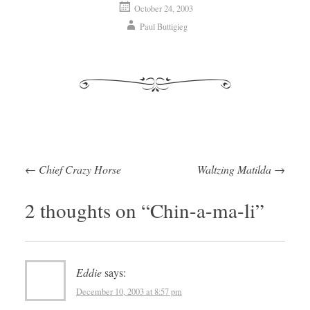
October 24, 2003
Paul Buttigieg
←
Chief Crazy Horse
Waltzing Matilda
→
Post navigation
2 thoughts on “
Chin-a-ma-li
”
Eddie
says:
December 10, 2003 at 8:57 pm