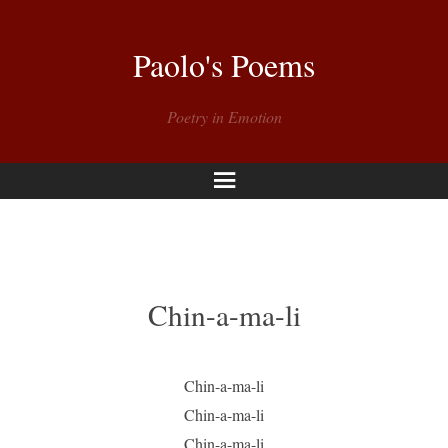
Paolo's Poems
Poetry in Emotion
Menu
Chin-a-ma-li
Chin-a-ma-li
Chin-a-ma-li
Chin-a-ma-li