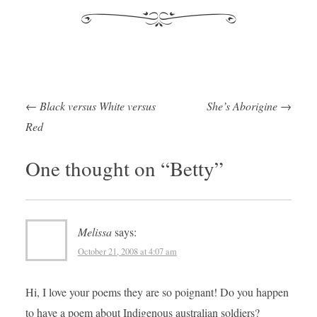
←
Black versus White versus
She’s Aborigine
→
Post navigation
Red
One thought on “
Betty
”
Melissa
says:
October 21, 2008 at 4:07 am
Hi, I love your poems they are so poignant! Do you happen
to have a poem about Indigenous australian soldiers?