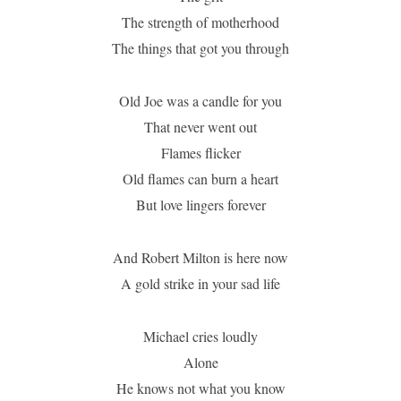
The strength of motherhood
The things that got you through
Old Joe was a candle for you
That never went out
Flames flicker
Old flames can burn a heart
But love lingers forever
And Robert Milton is here now
A gold strike in your sad life
Michael cries loudly
Alone
He knows not what you know