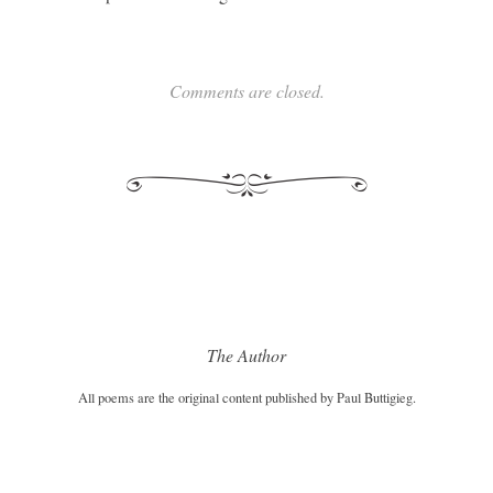
Comments are closed.
The Author
All poems are the original content published by Paul Buttigieg.