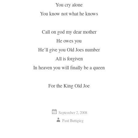
You cry alone
You know not what he knows
Call on god my dear mother
He owes you
He’ll give you Old Joes number
All is forgiven
In heaven you will finally be a queen
For the King Old Joe
September 2, 2008
Paul Buttigieg