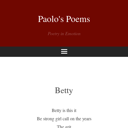
Paolo's Poems
Poetry in Emotion
Menu
Betty
Betty is this it
Be strong girl call on the years
The grit