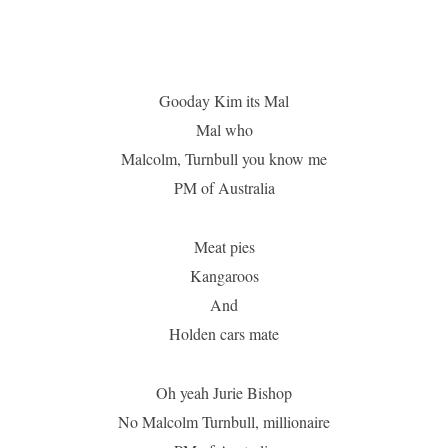
Gooday Kim its Mal
Mal who
Malcolm, Turnbull you know me
PM of Australia
Meat pies
Kangaroos
And
Holden cars mate
Oh yeah Jurie Bishop
No Malcolm Turnbull, millionaire