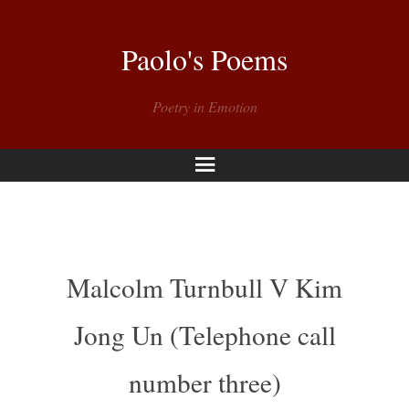
Paolo's Poems
Poetry in Emotion
Menu
Malcolm Turnbull V Kim
Jong Un (Telephone call
number three)