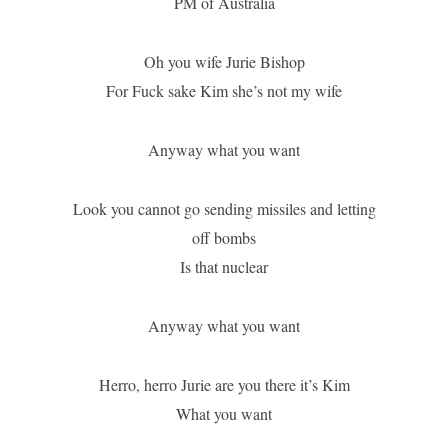
PM of Australia
Oh you wife Jurie Bishop
For Fuck sake Kim she’s not my wife
Anyway what you want
Look you cannot go sending missiles and letting
off bombs
Is that nuclear
Anyway what you want
Herro, herro Jurie are you there it’s Kim
What you want