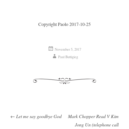
Copyright Paolo 2017-10-25
November 5, 2017
Paul Buttigieg
←
Let me say goodbye God
Mark Chopper Read V Kim
Post navigation
Jong Un (telephone call