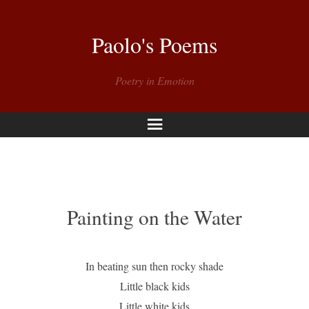
Paolo's Poems
Poetry in Emotion
Menu
Painting on the Water
In beating sun then rocky shade
Little black kids
Little white kids