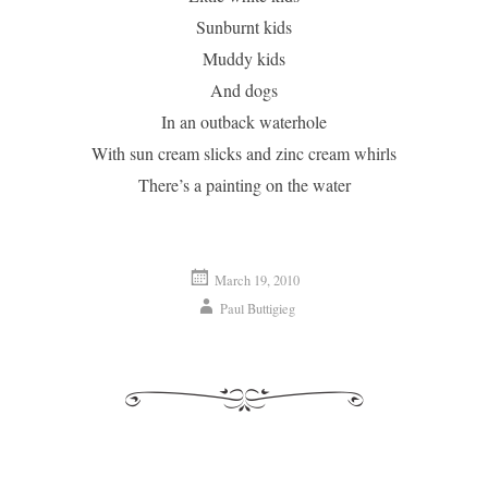
Sunburnt kids
Muddy kids
And dogs
In an outback waterhole
With sun cream slicks and zinc cream whirls
There’s a painting on the water
March 19, 2010
Paul Buttigieg