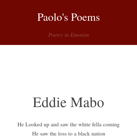
Paolo's Poems
Poetry in Emotion
Menu
Eddie Mabo
He Looked up and saw the white fella coming
He saw the loss to a black nation