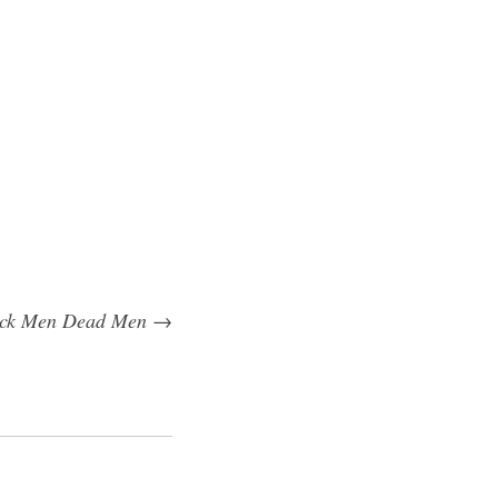
ack Men Dead Men
→