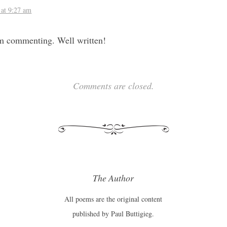
 at 9:27 am
rom commenting. Well written!
Comments are closed.
The Author
All poems are the original content
published by Paul Buttigieg.