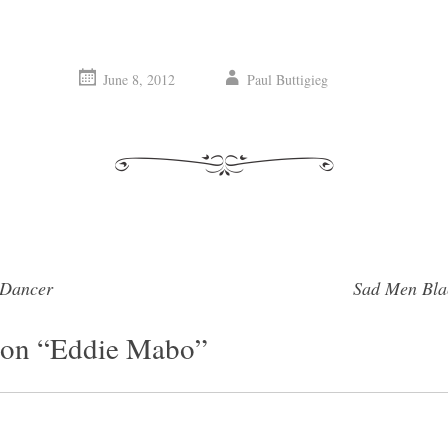
June 8, 2012
Paul Buttigieg
 Dancer
Sad Men Bl
vigation
on “
Eddie Mabo
”