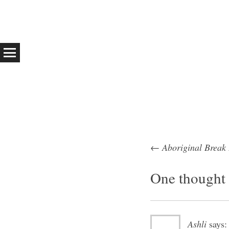
←
Aboriginal Break
Post na
One thought 
Ashli
says: