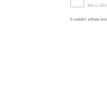
June 11, 2014
I couldn’t refrain f