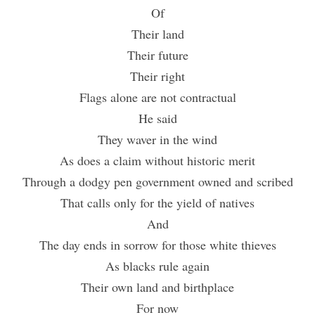
Of
Their land
Their future
Their right
Flags alone are not contractual
He said
They waver in the wind
As does a claim without historic merit
Through a dodgy pen government owned and scribed
That calls only for the yield of natives
And
The day ends in sorrow for those white thieves
As blacks rule again
Their own land and birthplace
For now