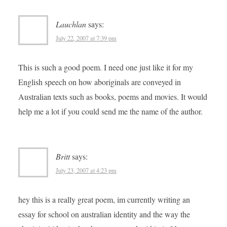
Lauchlan
says:
July 22, 2007 at 7:39 pm
This is such a good poem. I need one just like it for my
English speech on how aboriginals are conveyed in
Australian texts such as books, poems and movies. It would
help me a lot if you could send me the name of the author.
Britt
says:
July 23, 2007 at 4:23 pm
hey this is a really great poem, im currently writing an
essay for school on australian identity and the way the