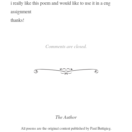
i really like this poem and would like to use it in a eng
assignment
thanks!
Comments are closed.
The Author
All poems are the original content published by Paul Buttigieg.