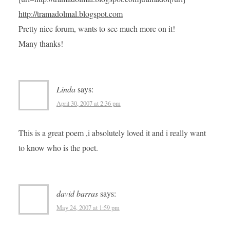
http://tramadolmal.blogspot.com
Pretty nice forum, wants to see much more on it!
Many thanks!
Linda
says:
April 30, 2007 at 2:36 pm
This is a great poem ,i absolutely loved it and i really want
to know who is the poet.
david barras
says:
May 24, 2007 at 1:59 pm