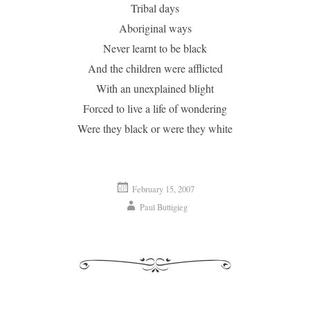
Tribal days
Aboriginal ways
Never learnt to be black
And the children were afflicted
With an unexplained blight
Forced to live a life of wondering
Were they black or were they white
February 15, 2007
Paul Buttigieg