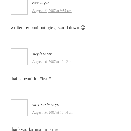
bee
says:
August 15, 2007 at 9:55 pm
written by paul buttigieg. scroll down 😉
steph
says:
August 16, 2007 at 10:12 am
that is beautiful *tear*
silly susie
says:
August 16, 2007 at 10:14 am
thankyou for inspiring me.