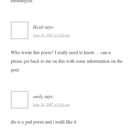
meaningful.
Heidi
says:
June 20, 2007 at 4:26 pm
Who wrote this poem? I really need to know… can u
please get back to me on this with some inforrmation on the
poet
emily
says:
June 26, 2007 at 8:26 am
dis is a gud poem and i realli like it