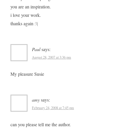
you are an inspiration.
i love your work.
thanks again :'(
Paul
says:
August 28, 2007 at 3:36 pm
My pleasure Susie
amy
says:
February 24, 2008 at 7:45 pm
can you please tell me the author.