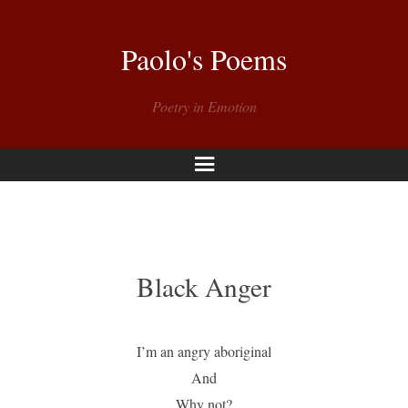
Paolo's Poems
Poetry in Emotion
Menu
Black Anger
I’m an angry aboriginal
And
Why not?