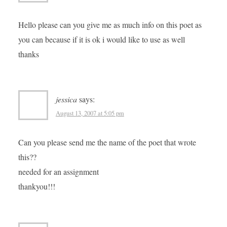
Hello please can you give me as much info on this poet as
you can because if it is ok i would like to use as well
thanks
jessica
says:
August 13, 2007 at 5:05 pm
Can you please send me the name of the poet that wrote
this??
needed for an assignment
thankyou!!!