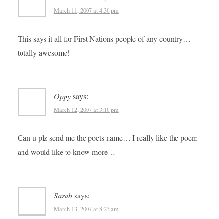
March 11, 2007 at 4:30 pm
This says it all for First Nations people of any country…
totally awesome!
Oppy
says:
March 12, 2007 at 3:10 pm
Can u plz send me the poets name… I really like the poem
and would like to know more…
Sarah
says:
March 13, 2007 at 8:23 am