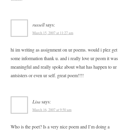
russell
says:
March 15, 2007 at 11:27 am
hi im writing as assignment on ur poems. would i plez get
some information thank u. and i really love ur peom it was
meaningful and really spoke about what has happen to ur
antsisters or even ur self. great poem!!!!
Lisa
says:
March 16, 2007 at 9:50 am
Who is the poet? Is a very nice poem and I’m doing a