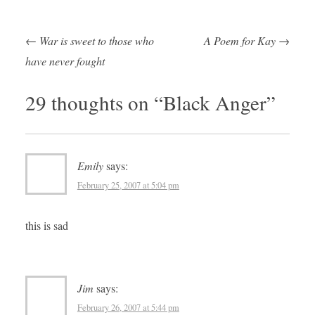
←
War is sweet to those who
A Poem for Kay
→
Post navigation
have never fought
29 thoughts on “
Black Anger
”
Emily
says:
February 25, 2007 at 5:04 pm
this is sad
Jim
says:
February 26, 2007 at 5:44 pm