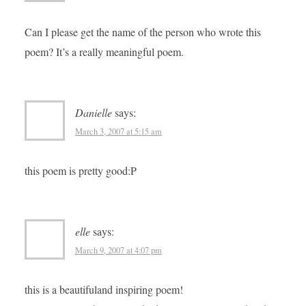
Can I please get the name of the person who wrote this
poem? It’s a really meaningful poem.
Danielle
says:
March 3, 2007 at 5:15 am
this poem is pretty good:P
elle
says:
March 9, 2007 at 4:07 pm
this is a beautifuland inspiring poem!