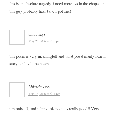
this is an absolute tragedy. i need more tvs in the chapel and
this guy probably hasn’t even got one!!
chloe
says:
May 24, 2007 at 2:17 pm
this poem is very meaningfull and what you’d manly hear in
story ‘s i luv’d the poem
Mikaela
says:
June 16, 2007 at 5:11 pm
i’m only 13, and i think this poem is really good!! Very