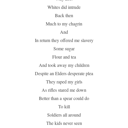
Whites did intrude
Back then
Much to my chagrin
And
In return they offered me slavery
Some sugar
Flour and tea
And took away my children
Despite an Elders desperate plea
They raped my girls
As rifles stared me down
Better than a spear could do
To kill
Soldiers all around
The kids never seen