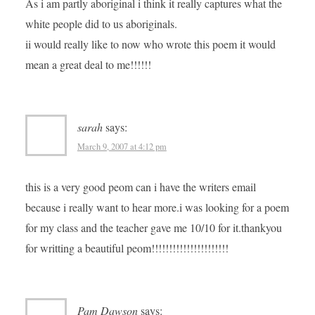
As i am partly aboriginal i think it really captures what the
white people did to us aboriginals.
ii would really like to now who wrote this poem it would
mean a great deal to me!!!!!!
sarah
says:
March 9, 2007 at 4:12 pm
this is a very good peom can i have the writers email
because i really want to hear more.i was looking for a poem
for my class and the teacher gave me 10/10 for it.thankyou
for writting a beautiful peom!!!!!!!!!!!!!!!!!!!!!!
Pam Dawson
says: