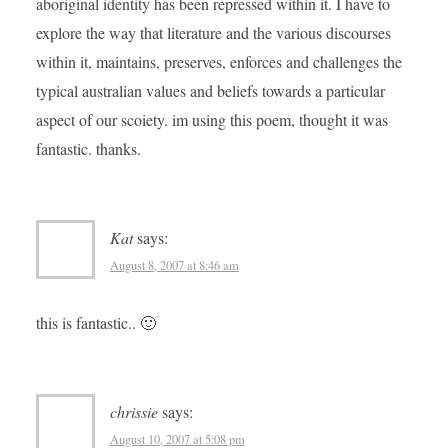
aboriginal identity has been repressed within it. I have to
explore the way that literature and the various discourses
within it, maintains, preserves, enforces and challenges the
typical australian values and beliefs towards a particular
aspect of our scoiety. im using this poem, thought it was
fantastic. thanks.
Kat
says:
August 8, 2007 at 8:46 am
this is fantastic.. 🙂
chrissie
says:
August 10, 2007 at 5:08 pm