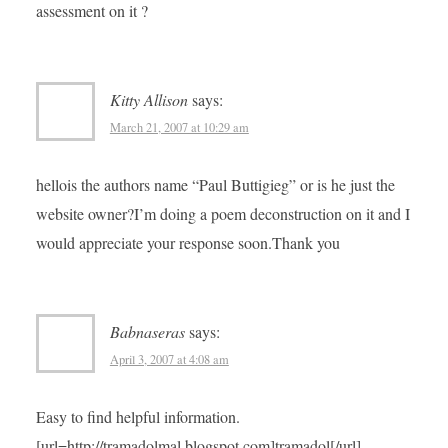
assessment on it ?
Kitty Allison
says:
March 21, 2007 at 10:29 am
hellois the authors name “Paul Buttigieg” or is he just the
website owner?I’m doing a poem deconstruction on it and I
would appreciate your response soon.Thank you
Babnaseras
says:
April 3, 2007 at 4:08 am
Easy to find helpful information.
[url=http://tramadolmal.blogspot.com]tramadol[/url]