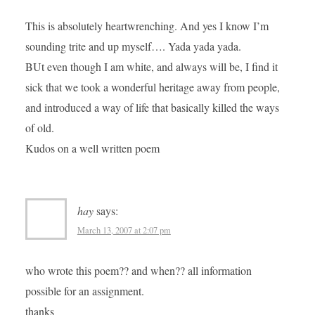
This is absolutely heartwrenching. And yes I know I’m
sounding trite and up myself…. Yada yada yada.
BUt even though I am white, and always will be, I find it
sick that we took a wonderful heritage away from people,
and introduced a way of life that basically killed the ways
of old.
Kudos on a well written poem
hay
says:
March 13, 2007 at 2:07 pm
who wrote this poem?? and when?? all information
possible for an assignment.
thanks