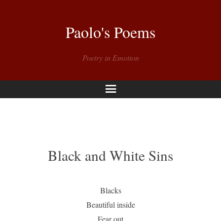
Paolo's Poems
Poetry in Emotion
Menu
Black and White Sins
Blacks
Beautiful inside
Fear out