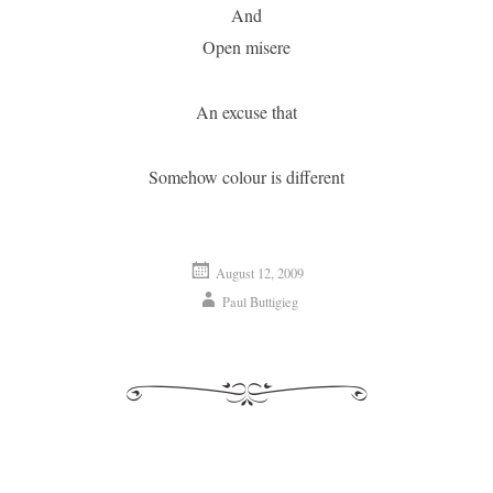
And
Open misere
An excuse that
Somehow colour is different
August 12, 2009
Paul Buttigieg