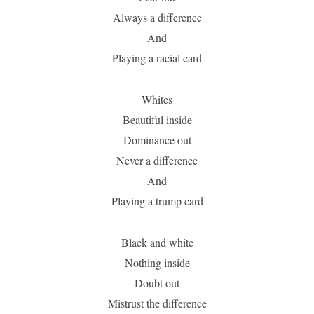
Always a difference
And
Playing a racial card
Whites
Beautiful inside
Dominance out
Never a difference
And
Playing a trump card
Black and white
Nothing inside
Doubt out
Mistrust the difference