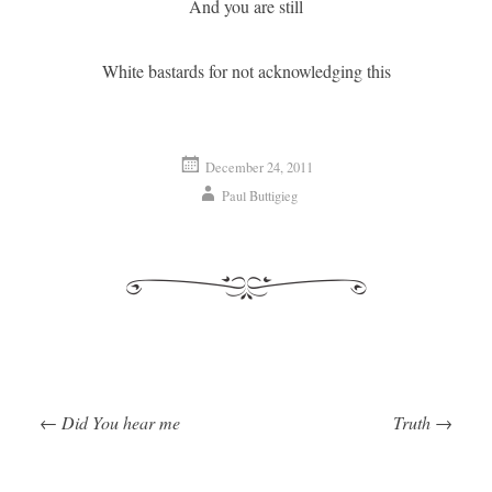
And you are still
White bastards for not acknowledging this
December 24, 2011
Paul Buttigieg
←
Did You hear me
Truth
→
Post navigation