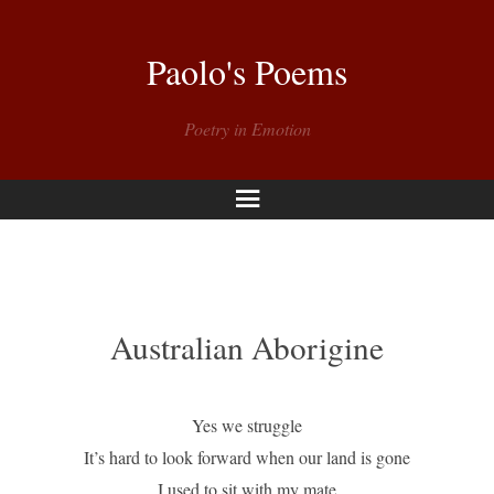
Paolo's Poems
Poetry in Emotion
Menu
Australian Aborigine
Yes we struggle
It’s hard to look forward when our land is gone
I used to sit with my mate