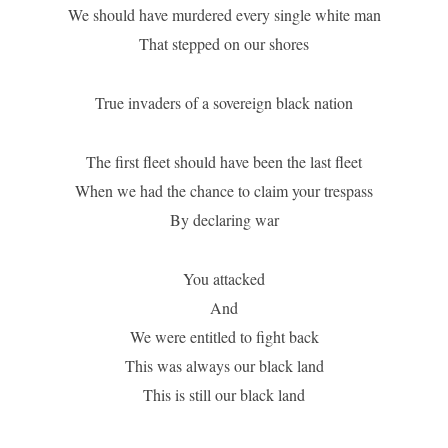
We should have murdered every single white man
That stepped on our shores
True invaders of a sovereign black nation
The first fleet should have been the last fleet
When we had the chance to claim your trespass
By declaring war
You attacked
And
We were entitled to fight back
This was always our black land
This is still our black land