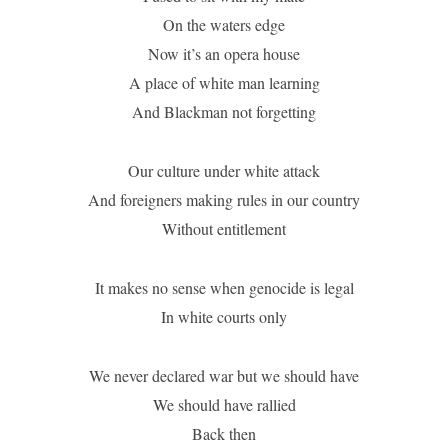
On the waters edge
Now it’s an opera house
A place of white man learning
And Blackman not forgetting
Our culture under white attack
And foreigners making rules in our country
Without entitlement
It makes no sense when genocide is legal
In white courts only
We never declared war but we should have
We should have rallied
Back then