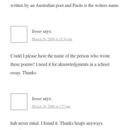
written by an Australian poet and Paolo is the writers name.
Irene
says:
March 26, 2006 at 12:34 pm
Could I please have the name of the person who wrote
these poems? I need it for aknowledgments in a school
essay. Thanks.
Irene
says:
March 26, 2006 at 1:27 pm
hah never mind. I found it. Thanks heaps anyways.