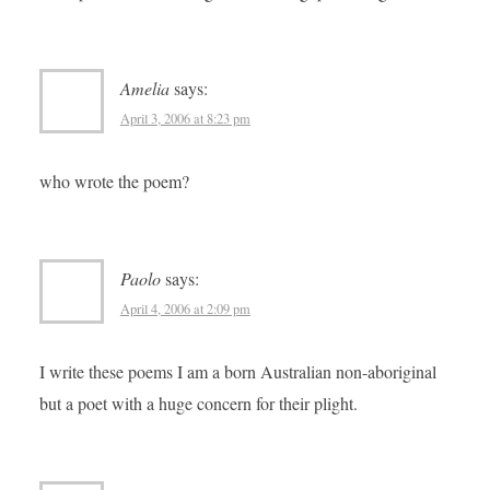
Amelia
says:
April 3, 2006 at 8:23 pm
who wrote the poem?
Paolo
says:
April 4, 2006 at 2:09 pm
I write these poems I am a born Australian non-aboriginal
but a poet with a huge concern for their plight.