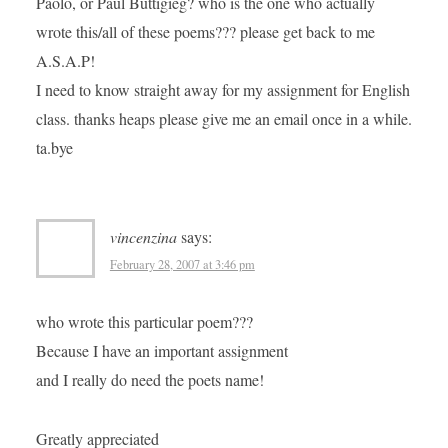
Paolo, or Paul Buttigieg? who is the one who actually
wrote this/all of these poems??? please get back to me
A.S.A.P!
I need to know straight away for my assignment for English
class. thanks heaps please give me an email once in a while.
ta.bye
vincenzina
says:
February 28, 2007 at 3:46 pm
who wrote this particular poem???
Because I have an important assignment
and I really do need the poets name!
Greatly appreciated