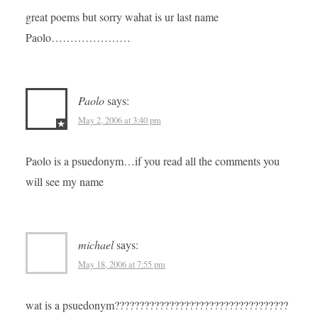
great poems but sorry wahat is ur last name
Paolo…………………
Paolo
says:
May 2, 2006 at 3:40 pm
Paolo is a psuedonym…if you read all the comments you
will see my name
michael
says:
May 18, 2006 at 7:55 pm
wat is a psuedonym???????????????????????????????????