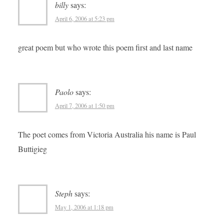
billy
says:
April 6, 2006 at 5:23 pm
great poem but who wrote this poem first and last name
Paolo
says:
April 7, 2006 at 1:50 pm
The poet comes from Victoria Australia his name is Paul
Buttigieg
Steph
says:
May 1, 2006 at 1:18 pm