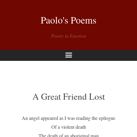
Paolo's Poems
Poetry in Emotion
Menu
A Great Friend Lost
An angel appeared as I was reading the epilogue
Of a violent death
The death of an aboriginal man