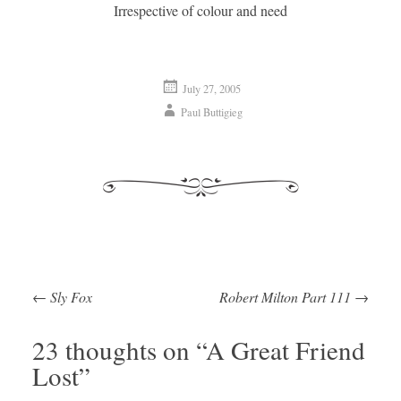
Irrespective of colour and need
July 27, 2005
Paul Buttigieg
←
Sly Fox
Robert Milton Part 111
→
Post navigation
23 thoughts on “
A Great Friend
Lost
”