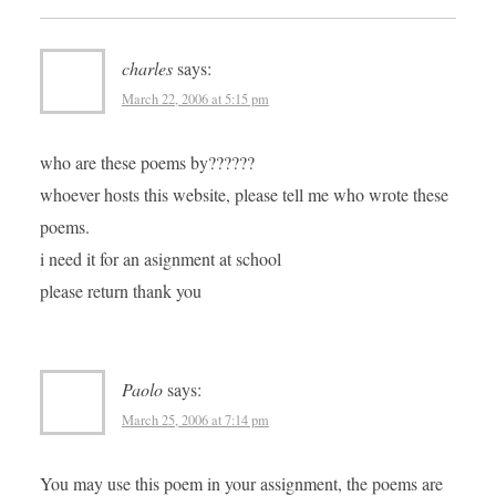
charles
says:
March 22, 2006 at 5:15 pm
who are these poems by??????
whoever hosts this website, please tell me who wrote these
poems.
i need it for an asignment at school
please return thank you
Paolo
says:
March 25, 2006 at 7:14 pm
You may use this poem in your assignment, the poems are