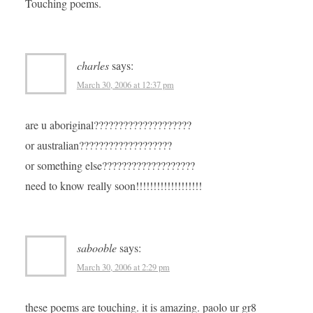
Touching poems.
charles
says:
March 30, 2006 at 12:37 pm
are u aboriginal????????????????????
or australian???????????????????
or something else???????????????????
need to know really soon!!!!!!!!!!!!!!!!!!!
sabooble
says:
March 30, 2006 at 2:29 pm
these poems are touching. it is amazing. paolo ur gr8