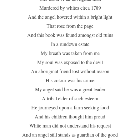
Murdered by whites circa 1789
And the angel hovered within a bright light
That rose from the page
And this book was found amongst old ruins
In a rundown estate
My breath was taken from me
My soul was exposed to the devil
An aboriginal friend lost without reason
His colour was his crime
My angel said he was a great leader
A tribal elder of such esteem
He journeyed upon a farm seeking food
And his children thought him proud
White man did not understand his request
And an angel still stands as guardian of the good