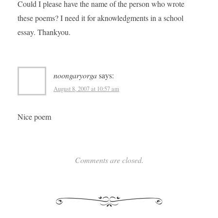
Could I please have the name of the person who wrote
these poems? I need it for aknowledgments in a school
essay. Thankyou.
noongaryorga
says:
August 8, 2007 at 10:57 am
Nice poem
Comments are closed.