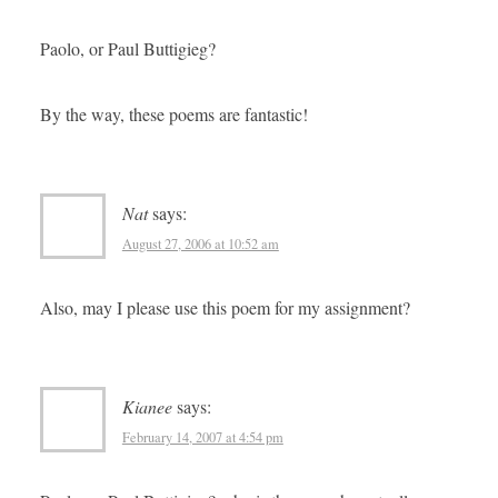
Paolo, or Paul Buttigieg?
By the way, these poems are fantastic!
Nat
says:
August 27, 2006 at 10:52 am
Also, may I please use this poem for my assignment?
Kianee
says:
February 14, 2007 at 4:54 pm