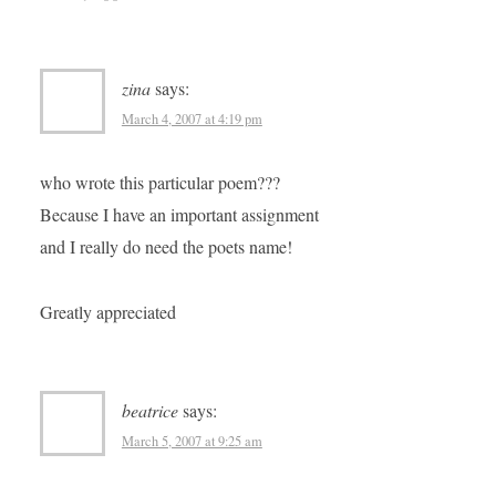
zina
says:
March 4, 2007 at 4:19 pm
who wrote this particular poem???
Because I have an important assignment
and I really do need the poets name!
Greatly appreciated
beatrice
says:
March 5, 2007 at 9:25 am