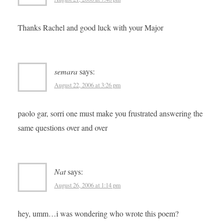
Thanks Rachel and good luck with your Major
semara
says:
August 22, 2006 at 3:26 pm
paolo gar, sorri one must make you frustrated answering the
same questions over and over
Nat
says:
August 26, 2006 at 1:14 pm
hey, umm…i was wondering who wrote this poem?