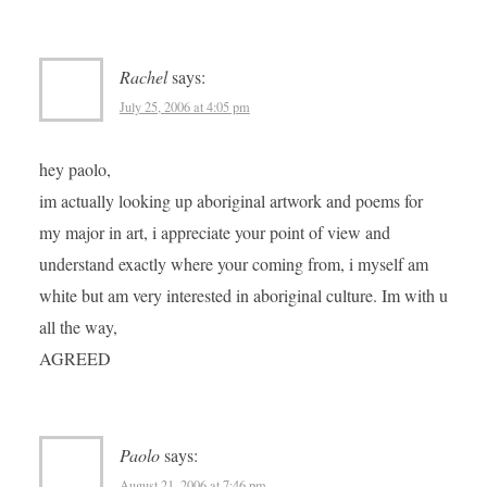
Rachel
says:
July 25, 2006 at 4:05 pm
hey paolo,
im actually looking up aboriginal artwork and poems for
my major in art, i appreciate your point of view and
understand exactly where your coming from, i myself am
white but am very interested in aboriginal culture. Im with u
all the way,
AGREED
Paolo
says:
August 21, 2006 at 7:46 pm